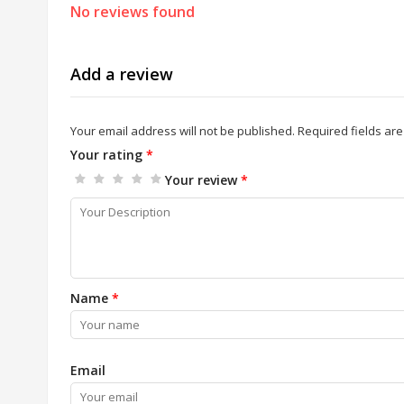
No reviews found
Add a review
Your email address will not be published.
Required fields ar
Your rating
*
Your review
*
Name
*
Email