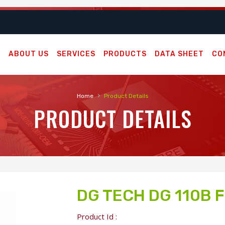
E
ABOUT US
SERVICES
PRODUCTS
DATA SHEET
CO
›
Home
Product Details
PRODUCT DETAILS
DG TECH DG 110B 
Product Id :