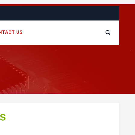
NTACT US
FS