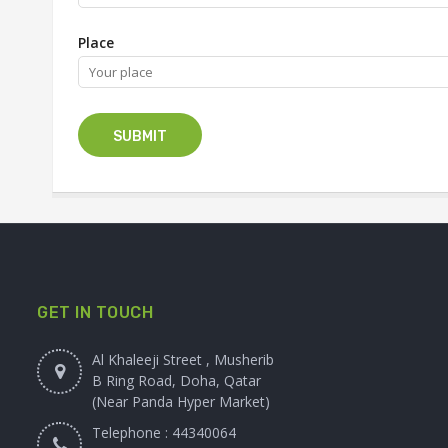
Place
GET IN TOUCH
Al Khaleeji Street , Musherib
B Ring Road, Doha, Qatar
(Near Panda Hyper Market)
Telephone : 44340064