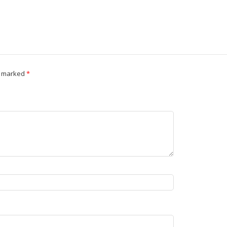
e marked
*