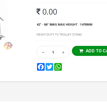
0.00
42" - 86" 80KG MAX HEIGHT : 1470MM
HEAVY DUTY TV TROLLEY STAND
ADD TO C
Facebook
Twitter
WhatsApp