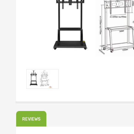
REVIEWS