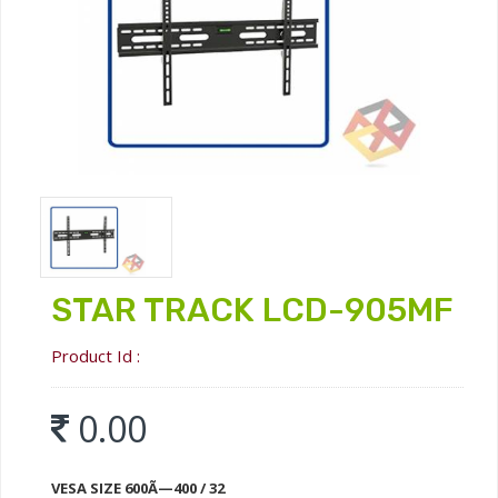
STAR TRACK LCD-905MF
Product Id :
0.00
VESA SIZE 600Ã—400 / 32