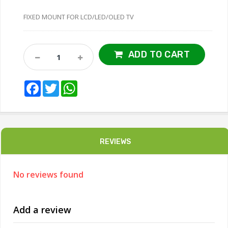
FIXED MOUNT FOR LCD/LED/OLED TV
ADD TO CART
Facebook
Twitter
WhatsApp
REVIEWS
No reviews found
Add a review