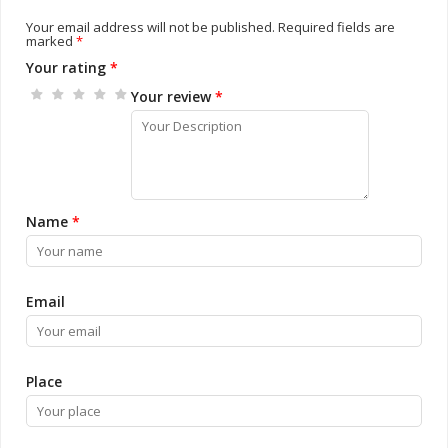
Your email address will not be published.
Required fields are
marked
*
Your rating
*
Your review
*
Name
*
Email
Place