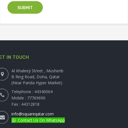
ET IN TOUCH
Al Khaleeji Street , Musherib
B Ring Road, Doha, Qatar
(Near Panda Hyper Market)
Telephone : 44340064
Mobile : 77769690
Fax : 44312818
info@squareqatar.com
Contact Us On WhatsApp