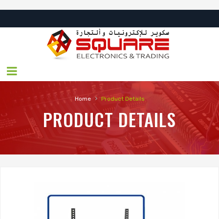
›
Home
Product Details
PRODUCT DETAILS